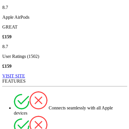
8.7
Apple AirPods
GREAT
£159
8.7
User Ratings (1502)
£159
VISIT SITE
FEATURES
Connects seamlessly with all Apple
devices