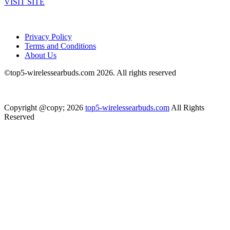
VISIT SITE
Privacy Policy
Terms and Conditions
About Us
©top5-wirelessearbuds.com 2026. All rights reserved
Copyright @copy; 2026
top5-wirelessearbuds.com
All Rights
Reserved