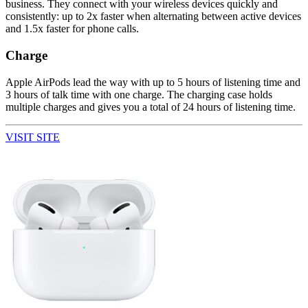
business. They connect with your wireless devices quickly and
consistently: up to 2x faster when alternating between active devices
and 1.5x faster for phone calls.
Charge
Apple AirPods lead the way with up to 5 hours of listening time and
3 hours of talk time with one charge. The charging case holds
multiple charges and gives you a total of 24 hours of listening time.
VISIT SITE