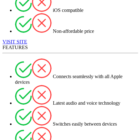
iOS compatible
Non-affordable price
VISIT SITE
FEATURES
Connects seamlessly with all Apple
devices
Latest audio and voice technology
Switches easily between devices