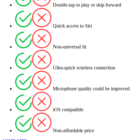
Double-tap to play or skip forward
Quick access to Siri
Non-universal fit
Ultra-quick wireless connection
Microphone quality could be improved
iOS compatible
Non-affordable price