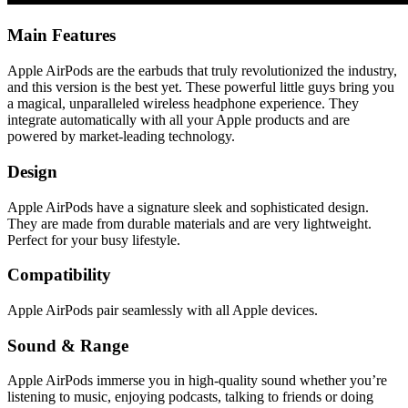
Main Features
Apple AirPods are the earbuds that truly revolutionized the industry,
and this version is the best yet. These powerful little guys bring you
a magical, unparalleled wireless headphone experience. They
integrate automatically with all your Apple products and are
powered by market-leading technology.
Design
Apple AirPods have a signature sleek and sophisticated design.
They are made from durable materials and are very lightweight.
Perfect for your busy lifestyle.
Compatibility
Apple AirPods pair seamlessly with all Apple devices.
Sound & Range
Apple AirPods immerse you in high-quality sound whether you’re
listening to music, enjoying podcasts, talking to friends or doing