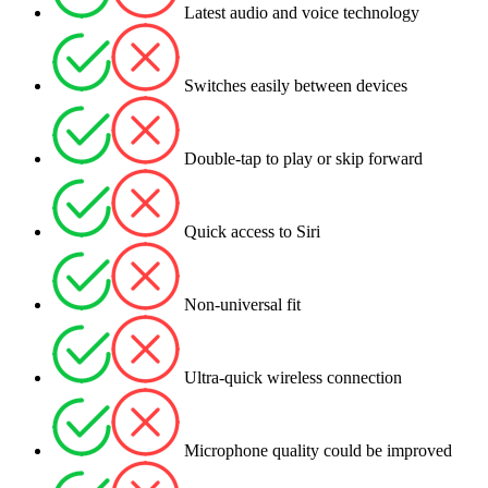
Latest audio and voice technology
Switches easily between devices
Double-tap to play or skip forward
Quick access to Siri
Non-universal fit
Ultra-quick wireless connection
Microphone quality could be improved