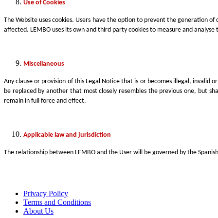
Use of Cookies
The Website uses cookies. Users have the option to prevent the generation of 
affected. LEMBO uses its own and third party cookies to measure and analyse th
Miscellaneous
Any clause or provision of this Legal Notice that is or becomes illegal, invalid 
be replaced by another that most closely resembles the previous one, but shall
remain in full force and effect.
Applicable law and jurisdiction
The relationship between LEMBO and the User will be governed by the Spanish re
Privacy Policy
Terms and Conditions
About Us