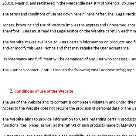
28010, Madrid, and registered in the Mercantile Registry of Valencia, Volume 
The terms and conditions of use set down herein (hereinafter, the "
Legal Noti
Access, browsing and use of Website implies the express and unreserved acce
Therefore, Users must read this Legal Notice on the Website carefully each time
The Website makes available to Users certain information on products and fu
and/or modify this Legal Notice and that may require the User acceptance.
Its observance and fulfillment will be demanded of any User who accesses, uses
The User can contact LEMBO through the following email address:
info@top5-
Conditions of use of the Website
The use of the Website and its content is completely voluntary and under the r
Access to the Website does not require the provision of personal data or the Us
The Website aims to provide information to Users regarding certain products
functionalities, prices, as well as the ratings of such products made by LEMBO sp