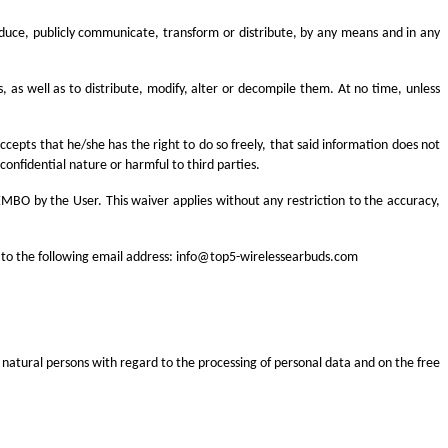
produce, publicly communicate, transform or distribute, by any means and in any
s, as well as to distribute, modify, alter or decompile them. At no time, unless
epts that he/she has the right to do so freely, that said information does not
 confidential nature or harmful to third parties.
MBO by the User. This waiver applies without any restriction to the accuracy,
 to the following email address:
info@top5-wirelessearbuds.com
 natural persons with regard to the processing of personal data and on the free