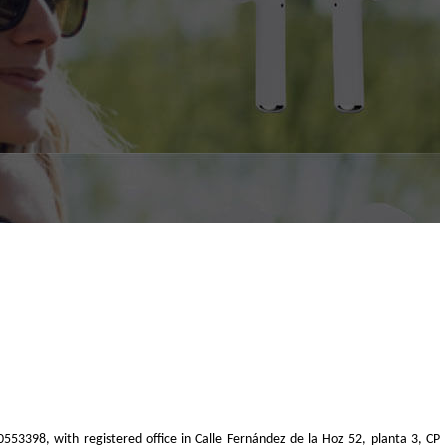
40553398, with registered office in Calle Fernández de la Hoz 52, planta 3, CP