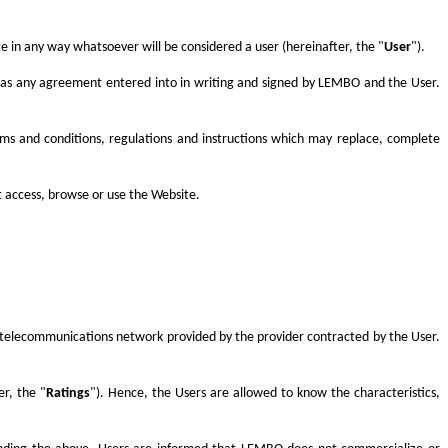
 in any way whatsoever will be considered a user (hereinafter, the "
User
").
s as any agreement entered into in writing and signed by LEMBO and the User.
rms and conditions, regulations and instructions which may replace, complete
t access, browse or use the Website.
the telecommunications network provided by the provider contracted by the User.
r, the "
Ratings
"). Hence, the Users are allowed to know the characteristics,