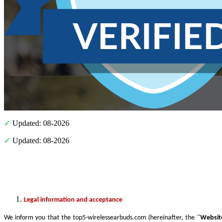
✓
Updated: 08-2026
✓
Updated: 08-2026
Legal information and acceptance
We inform you that the top5-wirelessearbuds.com (hereinafter, the "
Websit