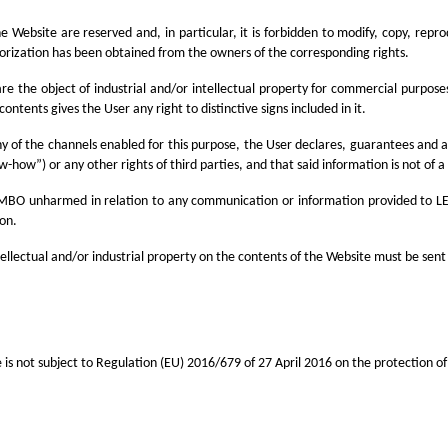
 the Website are reserved and, in particular, it is forbidden to modify, copy, re
horization has been obtained from the owners of the corresponding rights.
are the object of industrial and/or intellectual property for commercial purpose
ontents gives the User any right to distinctive signs included in it.
 of the channels enabled for this purpose, the User declares, guarantees and acc
w-how”) or any other rights of third parties, and that said information is not of a
LEMBO unharmed in relation to any communication or information provided to LE
ion.
ntellectual and/or industrial property on the contents of the Website must be sent
s not subject to Regulation (EU) 2016/679 of 27 April 2016 on the protection of