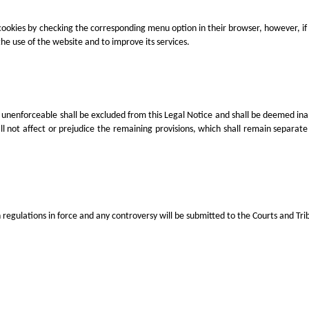
cookies by checking the corresponding menu option in their browser, however, if 
e use of the website and to improve its services.
or unenforceable shall be excluded from this Legal Notice and shall be deemed inappl
 not affect or prejudice the remaining provisions, which shall remain separate f
gulations in force and any controversy will be submitted to the Courts and Trib