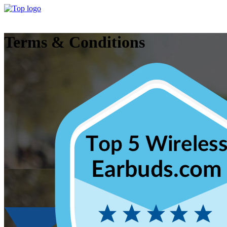
Terms & Conditions