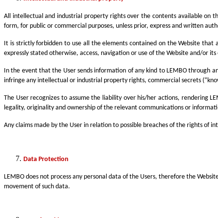
All intellectual and industrial property rights over the contents available on
form, for public or commercial purposes, unless prior, express and written aut
It is strictly forbidden to use all the elements contained on the Website that 
expressly stated otherwise, access, navigation or use of the Website and/or its c
In the event that the User sends information of any kind to LEMBO through any
infringe any intellectual or industrial property rights, commercial secrets (“kno
The User recognizes to assume the liability over his/her actions, rendering 
legality, originality and ownership of the relevant communications or informat
Any claims made by the User in relation to possible breaches of the rights of i
Data Protection
LEMBO does not process any personal data of the Users, therefore the Website i
movement of such data.