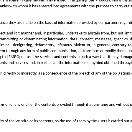
ller's website in case he/she is interested in acquiring the Products. Notwit
panies with whom it has entered into agreements with the purpose to carry out s
since they are made on the basis of information provided by our partners regarding
rrect and licit manner and, in particular, undertake to abstain from, but not lim
ransmitting or disseminating information, data, content, messages, graphics, 
riminal, denigrating, defamatory, infamous, violent or, in general, contrary t
 them through any form of public communication, or transform or modify them, unle
ging to LEMBO; (e) use the services and contents in such a way that it may damag
ntents and services and, in particular, the information of any kind obtained throug
 directly or indirectly, as a consequence of the breach of any of the obligations 
vision of any or all of the contents provided through it at any time and without p
ty of the Website or its contents, so the use of them by the Users is carried out a