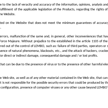
to the lack of veracity and accuracy of the information, opinions, analysis and
fillment of the applicable legislation of the Products, regarding the rights of
the Website.
sted on the Website that does not meet the minimum guarantees of accuracy. N
.
, errors, malfunction of the same and, in general, other inconveniences that ha
 Force Majeure. Without prejudice to the established in the article 1105 of the
rred out of the control of LEMBO, such as: failure of third parties, operators o
uence of natural phenomena, blackouts, etc., and the attack of hackers, crackers
or direct or indirect damage, consequential damage and / or lost profits.
 that can be due to the presence of virus or to the presence of other harmful el
Web site, as well as of any other material contained in the Web site, that can s
e, it is not responsible for the possible security errors that could be produced by
e configuration, presence of computer viruses or any other cause beyond LEMBO's