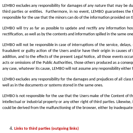
LEMBO excludes any responsibility for damages of any nature that may be due 
third parties or entities. Furthermore, in no event, LEMBO guarantees the ful
responsible for the use that the minors can do of the information provided on 
LEMBO will try as far as possible to update and rectify any information ho
rectification, as well as by the contents and information spilled in the same one
LEMBO will not be responsible in case of interruptions of the service, delays
fraudulent or guilty action of the Users and/or have their origin in causes of
addition, and to the effects of the present Legal Notice, all those events occu
acts or omissions of the Public Authorities, those others produced as a conseq
any case, whatever its cause, LEMBO will not assume any responsibility either f
LEMBO excludes any responsibility for the damages and prejudices of all class
well as in the documents or systems stored in the same ones.
LEMBO is not responsible for the use that the Users make of the Content of the 
intellectual or industrial property or any other right of third parties. Likewis
could be derived from the malfunctioning of the browser, either by inadequat
Links to third parties (outgoing links)