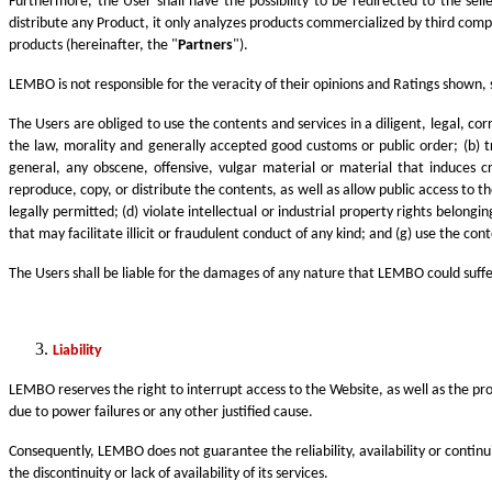
Furthermore, the User shall have the possibility to be redirected to the se
distribute any Product, it only analyzes products commercialized by third com
products (hereinafter, the "
Partners
").
LEMBO is not responsible for the veracity of their opinions and Ratings shown, 
The Users are obliged to use the contents and services in a diligent, legal, co
the law, morality and generally accepted good customs or public order; (b) t
general, any obscene, offensive, vulgar material or material that induces c
reproduce, copy, or distribute the contents, as well as allow public access to
legally permitted; (d) violate intellectual or industrial property rights belon
that may facilitate illicit or fraudulent conduct of any kind; and (g) use the co
The Users shall be liable for the damages of any nature that LEMBO could suffer,
Liability
LEMBO reserves the right to interrupt access to the Website, as well as the pro
due to power failures or any other justified cause.
Consequently, LEMBO does not guarantee the reliability, availability or continui
the discontinuity or lack of availability of its services.