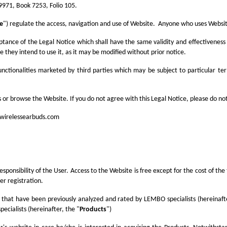
9971, Book 7253, Folio 105.
ce
") regulate the access, navigation and use of Website. Anyone who uses Website
ptance of the Legal Notice which shall have the same validity and effectivenes
 they intend to use it, as it may be modified without prior notice.
nctionalities marketed by third parties which may be subject to particular te
 or browse the Website. If you do not agree with this Legal Notice, please do no
wirelessearbuds.com
esponsibility of the User. Access to the Website is free except for the cost of 
er registration.
 that have been previously analyzed and rated by LEMBO specialists (hereinafte
ecialists (hereinafter, the "
Products
")