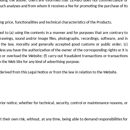
hstanding the above, Users are informed that LEMBO does not commercialize or
uch analyses and from whom it receives a fee for promoting the purchase of its
 price, functionalities and technical characteristics of the Products.
ited to (a) using the contents in a manner and for purposes that are contrary to
drawings, sound and/or image files, photographs, recordings, software, and in
o the law, morality and generally accepted good customs or public order; (c)
ss you have the authorization of the owner of the corresponding rights or it is
e or overload the Website; (f) carry out fraudulent transactions or transactions
h the Web Site for any kind of advertising purpose.
derived from this Legal Notice or from the law in relation to the Website.
rior notice, whether for technical, security, control or maintenance reasons, or
t their own risk, without, at any time, being able to demand responsibilities for