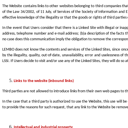
The Website contains links to other websites belonging to third companies th
of the Law 34/2002, of 11 July, of Services of the Society of Information and 
effective knowledge of the illegality or that the goods or rights of third part
In the event that Users consider that there is a Linked Site with illegal or in
address, telephone number and e-mail address; (b)a description of the facts th
no case does this communication imply the obligation to remove the correspondi
LEMBO does not know the contents and services of the Linked Sites, since once 
by the illegality, quality, out-of-date, unavailability, error and uselessness o
LSSI. If Users decide to visit and/or use any of the Linked Sites, they will do s
Links to the website (inbound links)
Third parties are not allowed to introduce links from their own web pages to 
In the case that a third party is authorized to use the Website, this use will 
to provide the reasons for such request, that any link to the Website be remov
Intellectual and industrial property