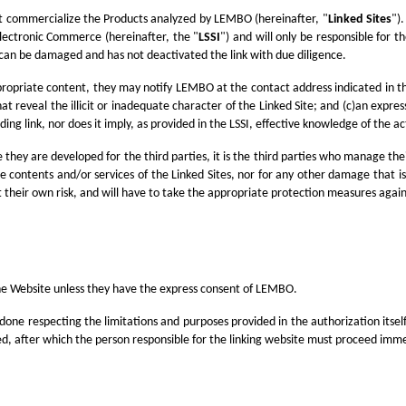
at commercialize the Products analyzed by LEMBO (hereinafter, "
Linked Sites
")
Electronic Commerce (hereinafter, the "
LSSI
") and will only be responsible for t
ies can be damaged and has not deactivated the link with due diligence.
appropriate content, they may notify LEMBO at the contact address indicated in t
at reveal the illicit or inadequate character of the Linked Site; and (c)an expre
ng link, nor does it imply, as provided in the LSSI, effective knowledge of the a
they are developed for the third parties, it is the third parties who manage th
f the contents and/or services of the Linked Sites, nor for any other damage that
o at their own risk, and will have to take the appropriate protection measures aga
the Website unless they have the express consent of LEMBO.
be done respecting the limitations and purposes provided in the authorization itse
ed, after which the person responsible for the linking website must proceed imme