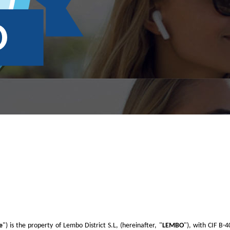
e
") is the property of Lembo District S.L, (hereinafter, "
LEMBO
"), with CIF B-