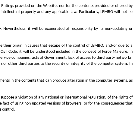
 Ratings provided on the Website, nor for the contents provided or offered by
 intellectual property and any applicable law. Particularly, LEMBO will not be
evertheless, it will be exonerated of responsibility by its non-updating or
ve their origin in causes that escape of the control of LEMBO, and/or due to a
 Civil Code, it will be understood included in the concept of Force Majeure, in
r service companies, acts of Government, lack of access to third party networks,
 or other third parties to the security or integrity of the computer system. In
ements in the contents that can produce alteration in the computer systems, as
uppose a violation of any national or international regulation, of the rights of
 the fact of using non-updated versions of browsers, or for the consequences that
 control.