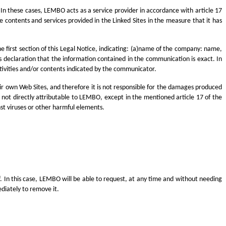
. In these cases, LEMBO acts as a service provider in accordance with article 17
he contents and services provided in the Linked Sites in the measure that it has
he first section of this Legal Notice, indicating: (a)name of the company: name,
ss declaration that the information contained in the communication is exact. In
ctivities and/or contents indicated by the communicator.
eir own Web Sites, and therefore it is not responsible for the damages produced
 is not directly attributable to LEMBO, except in the mentioned article 17 of the
inst viruses or other harmful elements.
lf. In this case, LEMBO will be able to request, at any time and without needing
diately to remove it.