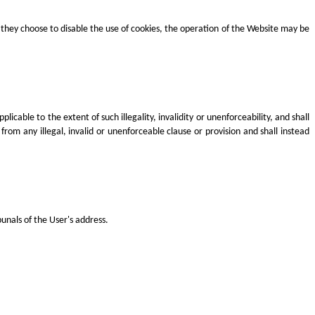
they choose to disable the use of cookies, the operation of the Website may be
icable to the extent of such illegality, invalidity or unenforceability, and shall
rom any illegal, invalid or unenforceable clause or provision and shall instead
unals of the User's address.